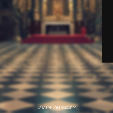
© Mere Freemasonry