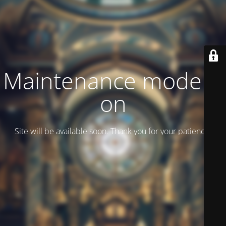
Maintenance mode is
on
Site will be available soon. Thank you for your patience!