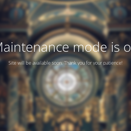
aintenance mode is 
Site will be available soon. Thank you for your patience!