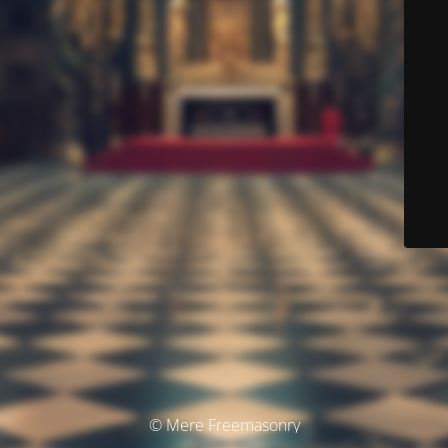
© Mere Freemasonry