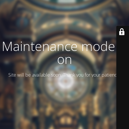
Maintenance mode is
on
Site will be available soon. Thank you for your patience!